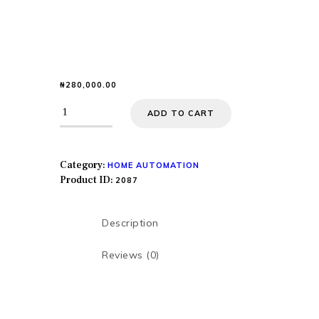
₦
280,000.00
HOME
ADD TO CART
ABOUT US
SERVICES
SHOP
Category:
HOME AUTOMATION
Product ID:
CONTACTS
2087
MY COURSES
Description
HOME
Reviews (0)