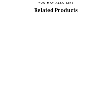
YOU MAY ALSO LIKE
Related Products
5MP BULLET CCTV CAMERA
MOD- OIPE50F9
₦
75,000.00
ADD TO CART
Electronic Smart Lock
₦
250,000.00
ADD TO CART