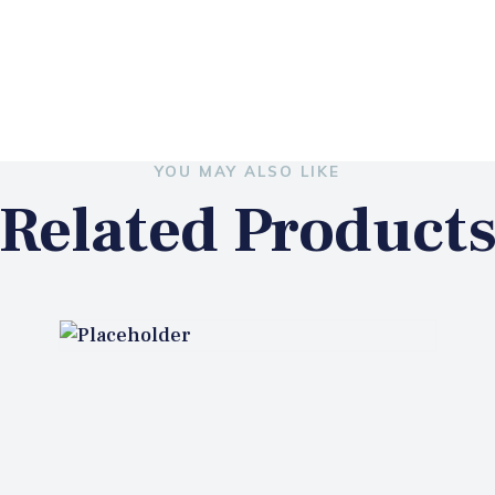
YOU MAY ALSO LIKE
Related Product
GA2019 SMART LOCK
₦
145,000.00
ADD TO CART