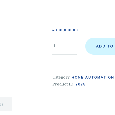
OME
BOUT US
₦
300,000.00
ERVICES
ADD TO
HOP
ONTACTS
Category:
HOME AUTOMATION
Y COURSES
Product ID:
2028
OME
0)