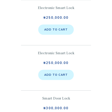
Electronic Smart Lock
₦
250,000.00
ADD TO CART
Electronic Smart Lock
₦
250,000.00
ADD TO CART
Smart Door Lock
₦
300,000.00