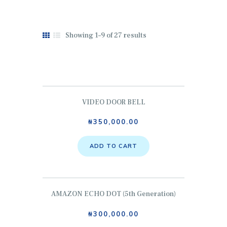
Showing 1–9 of 27 results
HOME
ABOUT US
SERVICES
VIDEO DOOR BELL
SHOP
₦
350,000.00
CONTACTS
MY COURSES
ADD TO CART
HOME
AMAZON ECHO DOT (5th Generation)
₦
300,000.00