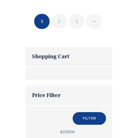
1
2
→
3
Shopping Cart
Price Filter
FILTER