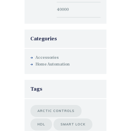
Categories
Accessories
Home Automation
Tags
ARCTIC CONTROLS
HDL
SMART LOCK