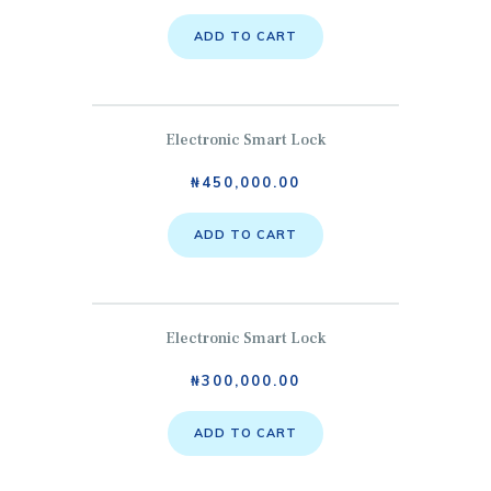
ADD TO CART
Electronic Smart Lock
₦
450,000.00
ADD TO CART
Electronic Smart Lock
₦
300,000.00
ADD TO CART