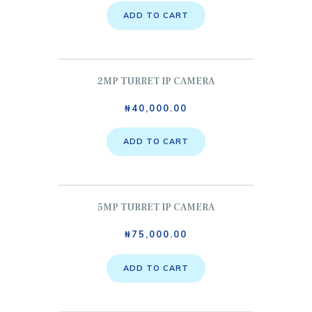
ADD TO CART
2MP TURRET IP CAMERA
₦
40,000.00
ADD TO CART
5MP TURRET IP CAMERA
₦
75,000.00
ADD TO CART